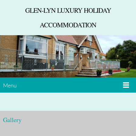
GLEN-LYN LUXURY HOLIDAY
ACCOMMODATION
Menu
Gallery